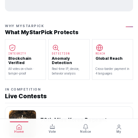
WHY MYSTARPICK
What MyStarPick Protects
INTEGRITY
DETECTION
REACH
Blockchain
Anomaly
Global Reach
Verified
Detection
All votes on-chain ·
Real-time IP, device,
Cross-border payment in
tamper-proof
behavior analysis
4 languages
IN COMPETITION
Live Contests
70th Miss Korea Pageant
2026.08.08 — 2026.08.22
Home
Vote
Notice
My