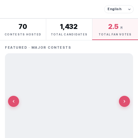
70
1,432
2.5
M
CONTESTS HOSTED
TOTAL CANDIDATES
TOTAL FAN VOTES
FEATURED · MAJOR CONTESTS