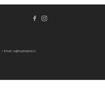
2 ㅣ
Email: cs@mystarpick.io