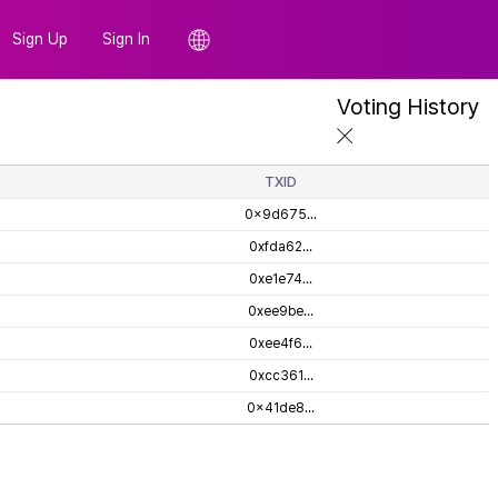
Sign Up
Sign In
Voting History
TXID
0x9d675...
0xfda62...
0xe1e74...
0xee9be...
0xee4f6...
0xcc361...
0x41de8...