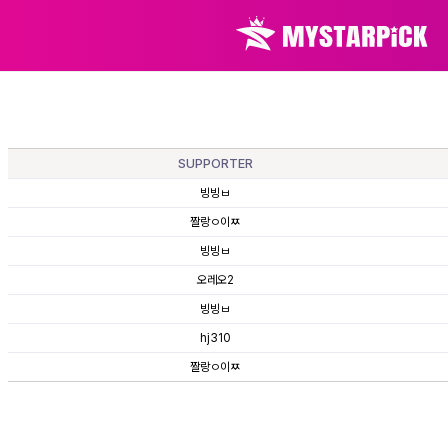
SUPPORTER
빙빙ㅂ
짤랑ㅇ이ㅉ
빙빙ㅂ
오레오2
빙빙ㅂ
hj310
짤랑ㅇ이ㅉ