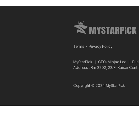
Terms
·
Privacy Policy
MyStarPick ㅣ
CEO: Minjae Lee ㅣ
Bus
Address : Rm 2202, 22/F, Kaiser Cent
Copyright © 2024 MyStarPick