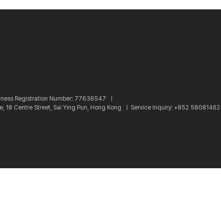
iness Registration Number: 77636547 ㅣ
re, 18 Centre Street, Sai Ying Pun, Hong Kong ㅣ
Service Inquiry: +852 5808146