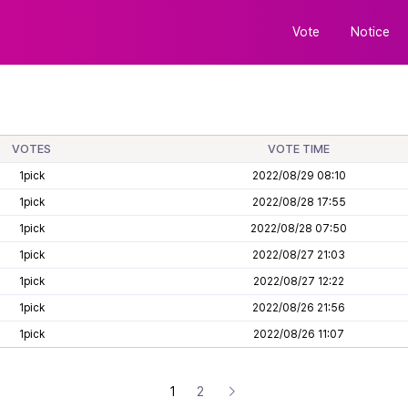
Vote
Notice
VOTES
VOTE TIME
1pick
2022/08/29 08:10
1pick
2022/08/28 17:55
1pick
2022/08/28 07:50
1pick
2022/08/27 21:03
1pick
2022/08/27 12:22
1pick
2022/08/26 21:56
1pick
2022/08/26 11:07
1
2