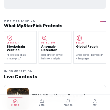
WHY MYSTARPICK
What MyStarPick Protects
INTEGRITY
DETECTION
REACH
Blockchain
Anomaly
Global Reach
Verified
Detection
All votes on-chain ·
Real-time IP, device,
Cross-border payment in
tamper-proof
behavior analysis
4 languages
IN COMPETITION
Live Contests
70th Miss Korea Pageant
2026.08.08 — 2026.08.22
Home
Vote
Notice
My