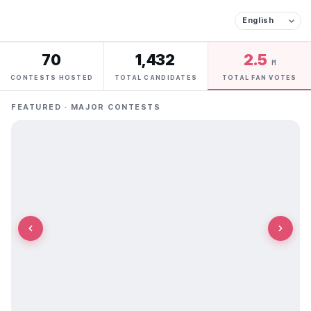
70
1,432
2.5
M
CONTESTS HOSTED
TOTAL CANDIDATES
TOTAL FAN VOTES
FEATURED · MAJOR CONTESTS