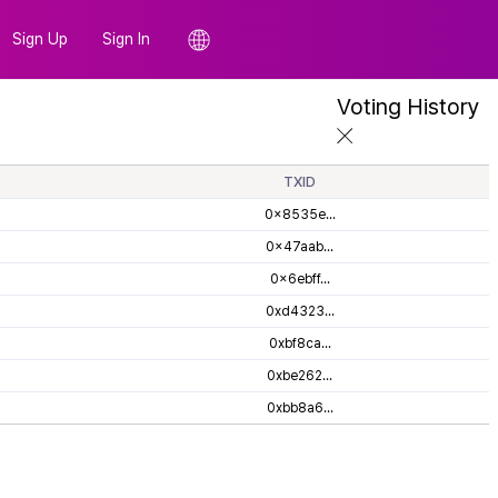
Sign Up
Sign In
Voting History
TXID
0x8535e...
0x47aab...
0x6ebff...
0xd4323...
0xbf8ca...
0xbe262...
0xbb8a6...