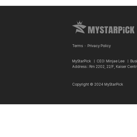
Terms
·
Privacy Policy
MyStarPick ㅣ
CEO: Minjae Lee ㅣ
Bus
Address : Rm 2202, 22/F, Kaiser Cent
Copyright © 2024 MyStarPick