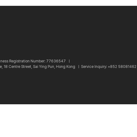
iness Registration Number: 77636547 ㅣ
re, 18 Centre Street, Sai Ying Pun, Hong Kong ㅣ
Service Inquiry: +852 5808146