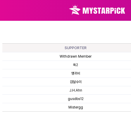
SUPPORTER
Withdrawn Member
옥2
얭귀비
검달수미
J.H.Ahn
gusdbs12
Mistergg