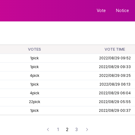
Vote
Notice
VOTES
VOTE TIME
1pick
2022/08/29 09:52
1pick
2022/08/29 09:33
4pick
2022/08/29 09:25
1pick
2022/08/29 06:13
4pick
2022/08/29 06:04
22pick
2022/08/29 05:55
1pick
2022/08/29 00:37
1
2
3