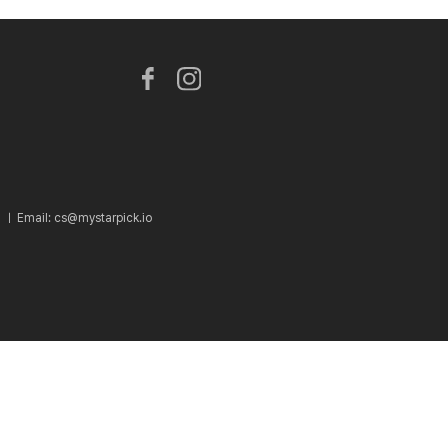
2 ㅣ
Email: cs@mystarpick.io