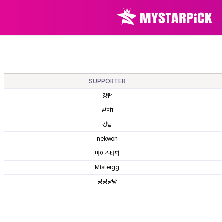
SUPPORTER
강탑
갈치1
강탑
nekwon
마이스타픽
Mistergg
닝닝낭낭