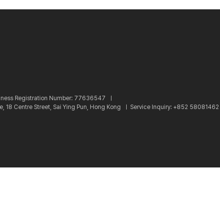
iness Registration Number: 77636547 ㅣ
re, 18 Centre Street, Sai Ying Pun, Hong Kong ㅣ
Service Inquiry: +852 5808146