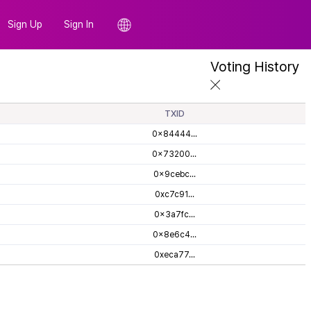
Sign Up
Sign In
Voting History
TXID
0x84444...
0x73200...
0x9cebc...
0xc7c91...
0x3a7fc...
0x8e6c4...
0xeca77...