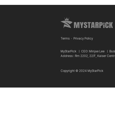
Terms
·
Privacy Policy
MyStarPick ㅣ
CEO: Minjae Lee ㅣ
Bus
Address : Rm 2202, 22/F, Kaiser Cent
Copyright © 2024 MyStarPick