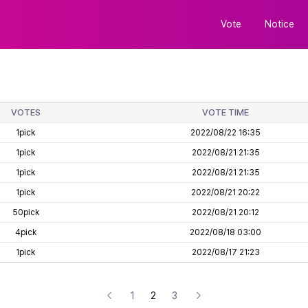
Vote
Notice
VOTES
VOTE TIME
1pick
2022/08/22 16:35
1pick
2022/08/21 21:35
1pick
2022/08/21 21:35
1pick
2022/08/21 20:22
50pick
2022/08/21 20:12
4pick
2022/08/18 03:00
1pick
2022/08/17 21:23
1
2
3