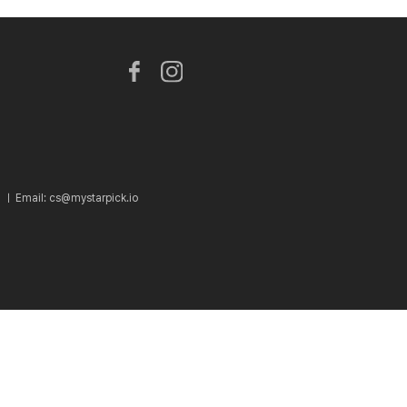
2 ㅣ
Email: cs@mystarpick.io