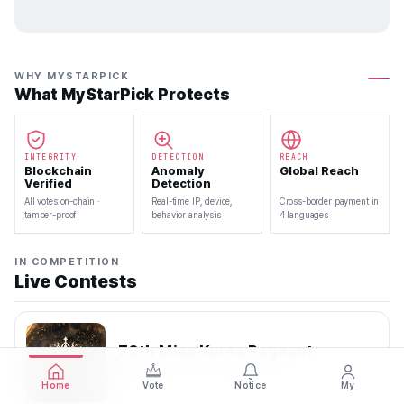
WHY MYSTARPICK
What MyStarPick Protects
INTEGRITY
DETECTION
REACH
Blockchain
Anomaly
Global Reach
Verified
Detection
All votes on-chain ·
Real-time IP, device,
Cross-border payment in
tamper-proof
behavior analysis
4 languages
IN COMPETITION
Live Contests
70th Miss Korea Pageant
2026.08.08 — 2026.08.22
Home
Vote
Notice
My