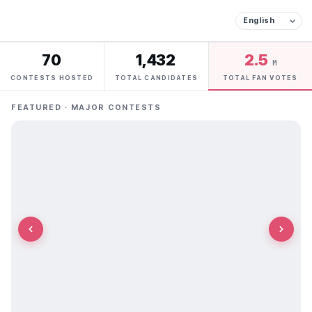
70
1,432
2.5
M
CONTESTS HOSTED
TOTAL CANDIDATES
TOTAL FAN VOTES
FEATURED · MAJOR CONTESTS