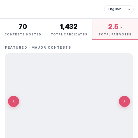
70
1,432
2.5
M
CONTESTS HOSTED
TOTAL CANDIDATES
TOTAL FAN VOTES
FEATURED · MAJOR CONTESTS