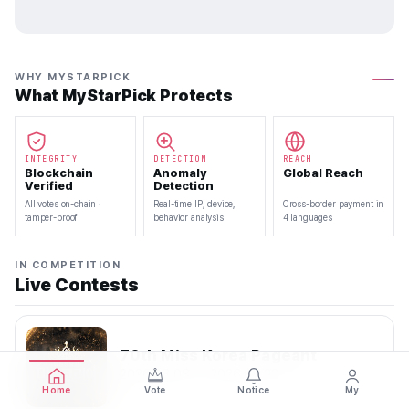
WHY MYSTARPICK
What MyStarPick Protects
INTEGRITY
DETECTION
REACH
Blockchain
Anomaly
Global Reach
Verified
Detection
All votes on-chain ·
Real-time IP, device,
Cross-border payment in
tamper-proof
behavior analysis
4 languages
IN COMPETITION
Live Contests
70th Miss Korea Pageant
2026.08.08 — 2026.08.22
Home
Vote
Notice
My