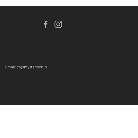
2 ㅣ
Email: cs@mystarpick.io