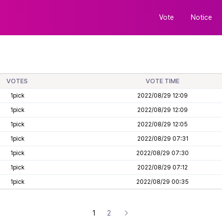
Vote
Notice
VOTES
VOTE TIME
1pick
2022/08/29 12:09
1pick
2022/08/29 12:09
1pick
2022/08/29 12:05
1pick
2022/08/29 07:31
1pick
2022/08/29 07:30
1pick
2022/08/29 07:12
1pick
2022/08/29 00:35
1
2