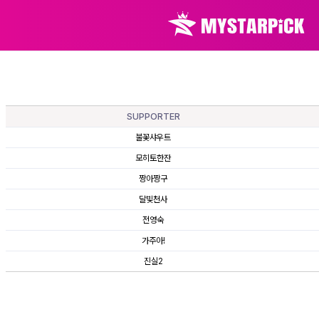
SUPPORTER
불꽃샤우트
모히토한잔
짱아짱구
달빛천사
전영숙
가주아!
진실2