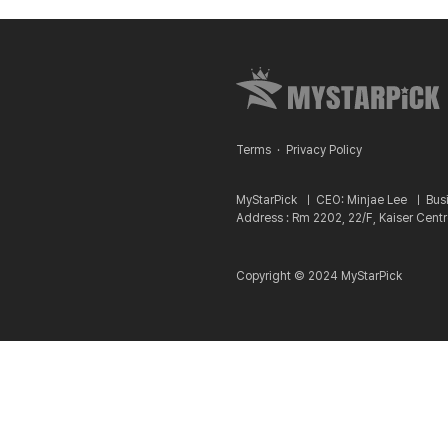
Terms
·
Privacy Policy
MyStarPick ㅣ
CEO: Minjae Lee ㅣ
Bus
Address : Rm 2202, 22/F, Kaiser Cent
Copyright © 2024 MyStarPick