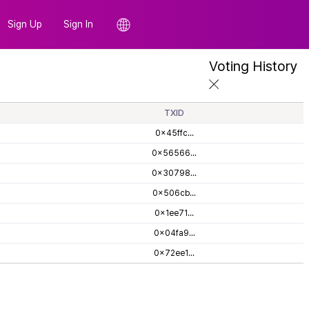
Sign Up
Sign In
Voting History
TXID
0x45ffc...
0x56566...
0x30798...
0x506cb...
0x1ee71...
0x04fa9...
0x72ee1...