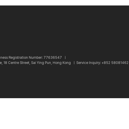
iness Registration Number: 77636547 ㅣ
re, 18 Centre Street, Sai Ying Pun, Hong Kong ㅣ
Service Inquiry: +852 5808146