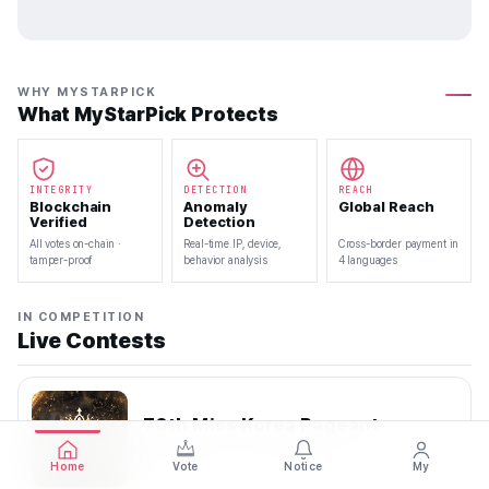
WHY MYSTARPICK
What MyStarPick Protects
INTEGRITY
DETECTION
REACH
Blockchain
Anomaly
Global Reach
Verified
Detection
All votes on-chain ·
Real-time IP, device,
Cross-border payment in
tamper-proof
behavior analysis
4 languages
IN COMPETITION
Live Contests
70th Miss Korea Pageant
2026.08.08 — 2026.08.22
Home
Vote
Notice
My