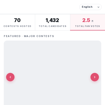
70
1,432
2.5
M
CONTESTS HOSTED
TOTAL CANDIDATES
TOTAL FAN VOTES
FEATURED · MAJOR CONTESTS