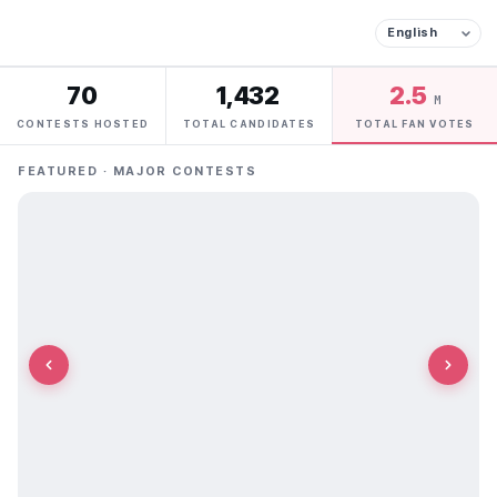
70
1,432
2.5
M
CONTESTS HOSTED
TOTAL CANDIDATES
TOTAL FAN VOTES
FEATURED · MAJOR CONTESTS