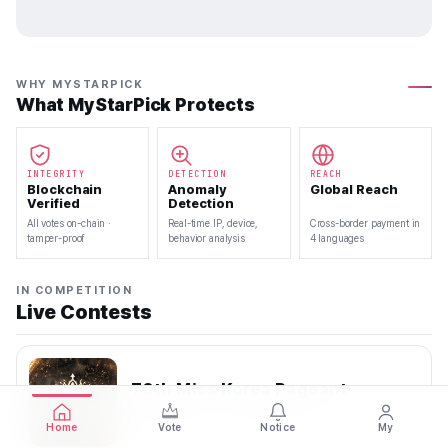
WHY MYSTARPICK
What MyStarPick Protects
INTEGRITY
DETECTION
REACH
Blockchain
Anomaly
Global Reach
Verified
Detection
All votes on-chain ·
Real-time IP, device,
Cross-border payment in
tamper-proof
behavior analysis
4 languages
IN COMPETITION
Live Contests
70th Miss Korea Pageant
2026.08.08 — 2026.08.22
Home
Vote
Notice
My