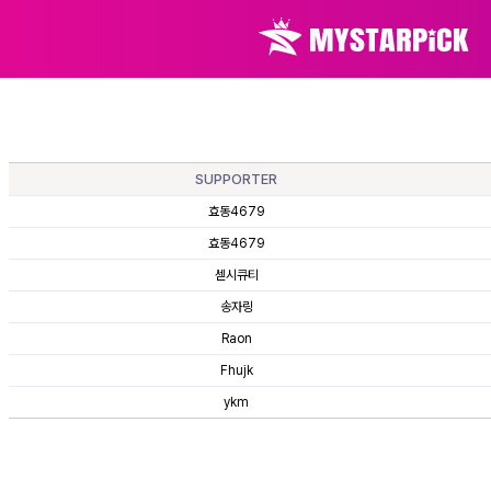
SUPPORTER
효동4679
효동4679
섿시큐티
송자링
Raon
Fhujk
ykm