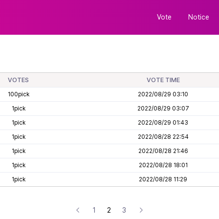
Vote
Notice
VOTES
VOTE TIME
100pick
2022/08/29 03:10
1pick
2022/08/29 03:07
1pick
2022/08/29 01:43
1pick
2022/08/28 22:54
1pick
2022/08/28 21:46
1pick
2022/08/28 18:01
1pick
2022/08/28 11:29
1
2
3