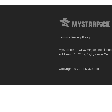
Terms
·
Privacy Policy
MyStarPick ㅣ
CEO: Minjae Lee ㅣ
Bus
Address : Rm 2202, 22/F, Kaiser Cent
Copyright © 2024 MyStarPick