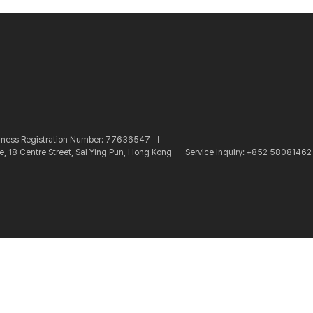
iness Registration Number: 77636547 ㅣ
re, 18 Centre Street, Sai Ying Pun, Hong Kong ㅣ
Service Inquiry: +852 5808146