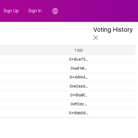
Sign Up
Sign In
Voting History
TXID
0x8ce75...
0xa61ef...
0x46f44...
0xe2aad...
0x8fa8f...
0xff2dc...
0x6bb09...