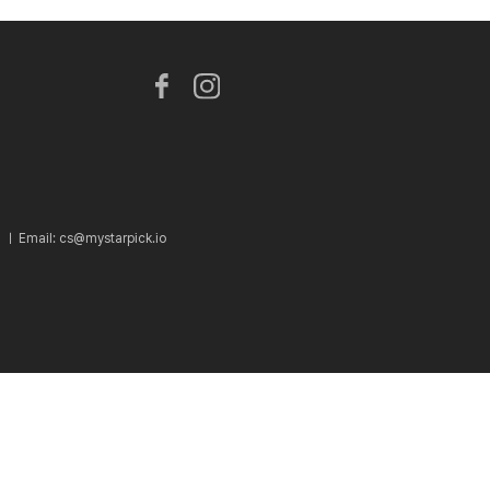
2 ㅣ
Email: cs@mystarpick.io