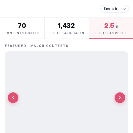
70
1,432
2.5
M
CONTESTS HOSTED
TOTAL CANDIDATES
TOTAL FAN VOTES
FEATURED · MAJOR CONTESTS