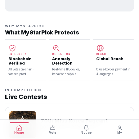
WHY MYSTARPICK
What MyStarPick Protects
INTEGRITY
DETECTION
REACH
Blockchain
Anomaly
Global Reach
Verified
Detection
All votes on-chain ·
Real-time IP, device,
Cross-border payment in
tamper-proof
behavior analysis
4 languages
IN COMPETITION
Live Contests
70th Miss Korea Pageant
2026.08.08 — 2026.08.22
Home
Vote
Notice
My