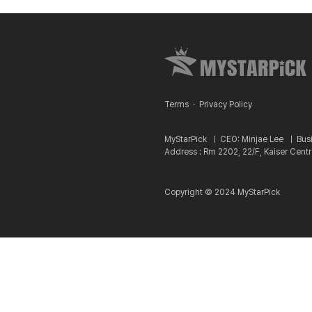
Terms
·
Privacy Policy
MyStarPick ㅣ
CEO: Minjae Lee ㅣ
Bus
Address : Rm 2202, 22/F, Kaiser Cent
Copyright © 2024 MyStarPick