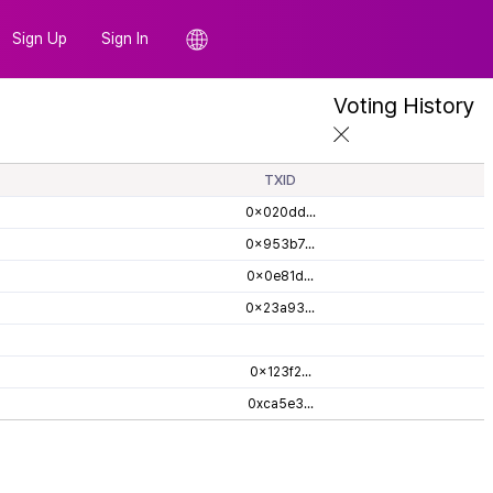
Sign Up
Sign In
Voting History
TXID
0x020dd...
0x953b7...
0x0e81d...
0x23a93...
0x123f2...
0xca5e3...