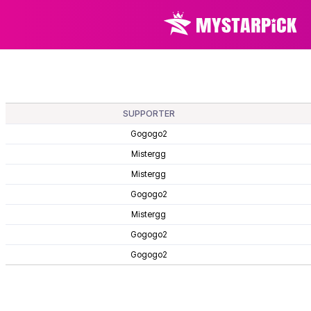
SUPPORTER
Gogogo2
Mistergg
Mistergg
Gogogo2
Mistergg
Gogogo2
Gogogo2