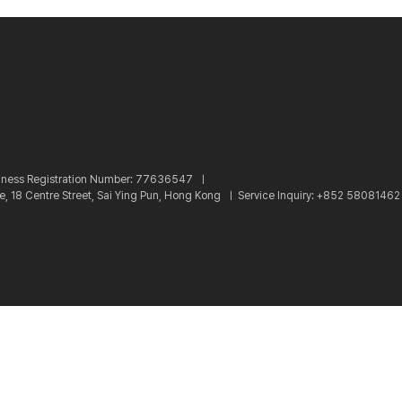
iness Registration Number: 77636547 ㅣ
re, 18 Centre Street, Sai Ying Pun, Hong Kong ㅣ
Service Inquiry: +852 5808146