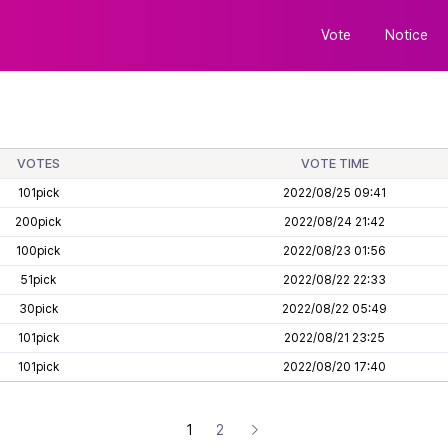
Vote
Notice
VOTES
VOTE TIME
101pick
2022/08/25 09:41
200pick
2022/08/24 21:42
100pick
2022/08/23 01:56
51pick
2022/08/22 22:33
30pick
2022/08/22 05:49
101pick
2022/08/21 23:25
101pick
2022/08/20 17:40
1
2