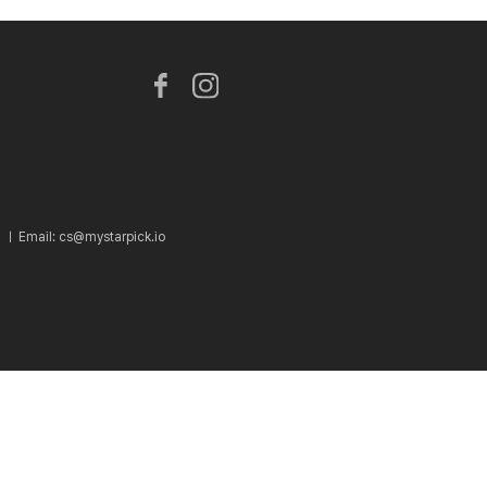
2 ㅣ
Email: cs@mystarpick.io