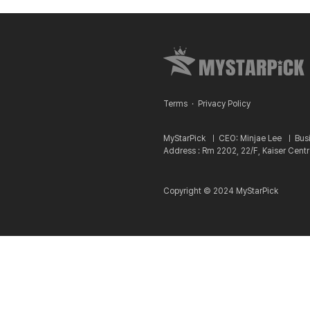
Terms
·
Privacy Policy
MyStarPick ㅣ
CEO: Minjae Lee ㅣ
Bus
Address : Rm 2202, 22/F, Kaiser Cent
Copyright © 2024 MyStarPick