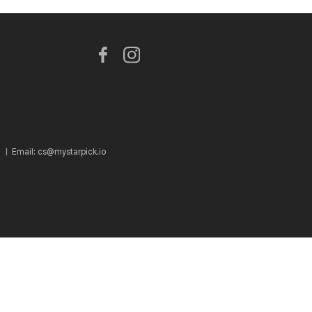
2 ㅣ
Email: cs@mystarpick.io