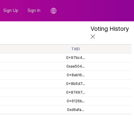
Sign Up
Sign In
Voting History
TXID
0x97bc4...
0xae504...
0x8ab16...
0x8b5d7...
0x87497...
0x6126b...
0xd6afa...