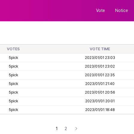
Vote
Notice
VOTES
VOTE TIME
5pick
2023/01/01 23:03
5pick
2023/01/01 23:02
5pick
2023/01/01 22:35
5pick
2023/01/01 21:40
5pick
2023/01/01 20:56
5pick
2023/01/01 20:01
5pick
2023/01/01 18:48
1
2