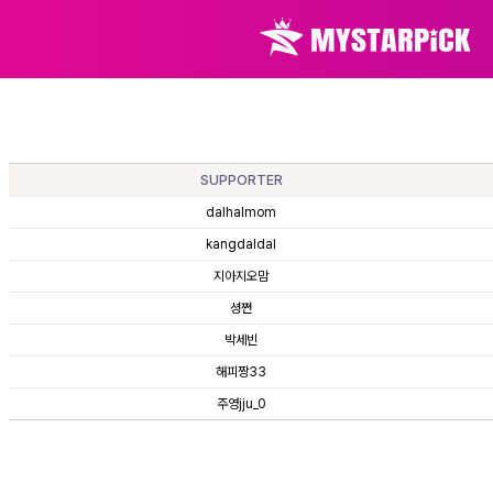
SUPPORTER
dalhalmom
kangdaldal
지아지오맘
셩쪈
박세빈
해피짱33
주영jju_0