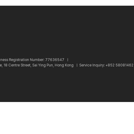
iness Registration Number: 77636547 ㅣ
re, 18 Centre Street, Sai Ying Pun, Hong Kong ㅣ
Service Inquiry: +852 5808146