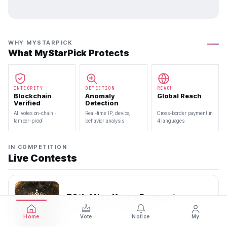
WHY MYSTARPICK
What MyStarPick Protects
INTEGRITY
DETECTION
REACH
Blockchain
Anomaly
Global Reach
Verified
Detection
All votes on-chain ·
Real-time IP, device,
Cross-border payment in
tamper-proof
behavior analysis
4 languages
IN COMPETITION
Live Contests
70th Miss Korea Pageant
2026.08.08 — 2026.08.22
Home
Vote
Notice
My