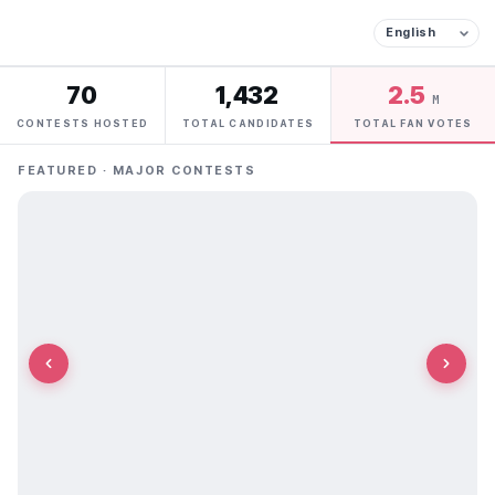
70
1,432
2.5
M
CONTESTS HOSTED
TOTAL CANDIDATES
TOTAL FAN VOTES
FEATURED · MAJOR CONTESTS