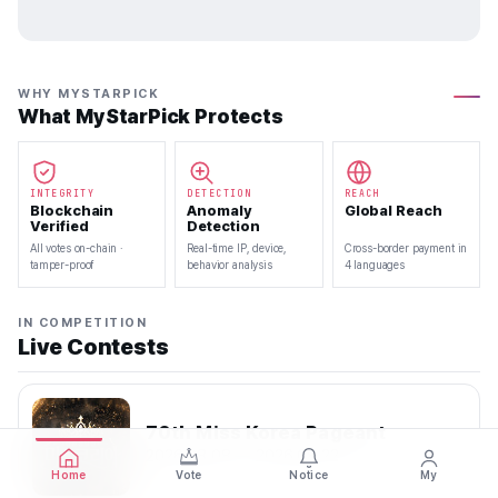
WHY MYSTARPICK
What MyStarPick Protects
INTEGRITY
DETECTION
REACH
Blockchain
Anomaly
Global Reach
Verified
Detection
All votes on-chain ·
Real-time IP, device,
Cross-border payment in
tamper-proof
behavior analysis
4 languages
IN COMPETITION
Live Contests
70th Miss Korea Pageant
2026.08.08 — 2026.08.22
Home
Vote
Notice
My