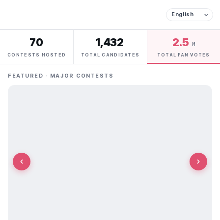
70
1,432
2.5
M
CONTESTS HOSTED
TOTAL CANDIDATES
TOTAL FAN VOTES
FEATURED · MAJOR CONTESTS