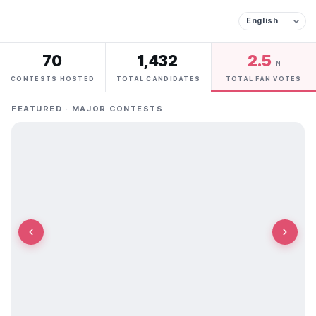
70
1,432
2.5
M
CONTESTS HOSTED
TOTAL CANDIDATES
TOTAL FAN VOTES
FEATURED · MAJOR CONTESTS