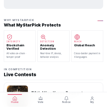
WHY MYSTARPICK
What MyStarPick Protects
INTEGRITY
DETECTION
REACH
Blockchain
Anomaly
Global Reach
Verified
Detection
All votes on-chain ·
Real-time IP, device,
Cross-border payment in
tamper-proof
behavior analysis
4 languages
IN COMPETITION
Live Contests
70th Miss Korea Pageant
2026.08.08 — 2026.08.22
Home
Vote
Notice
My