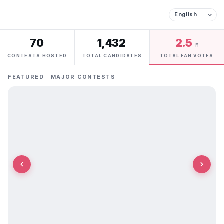
70
1,432
2.5
M
CONTESTS HOSTED
TOTAL CANDIDATES
TOTAL FAN VOTES
FEATURED · MAJOR CONTESTS