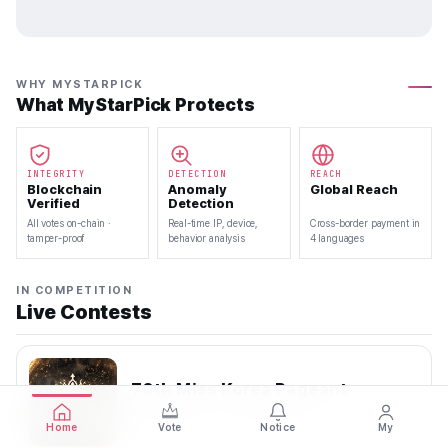
WHY MYSTARPICK
What MyStarPick Protects
INTEGRITY
DETECTION
REACH
Blockchain
Anomaly
Global Reach
Verified
Detection
All votes on-chain ·
Real-time IP, device,
Cross-border payment in
tamper-proof
behavior analysis
4 languages
IN COMPETITION
Live Contests
70th Miss Korea Pageant
2026.08.08 — 2026.08.22
Home
Vote
Notice
My