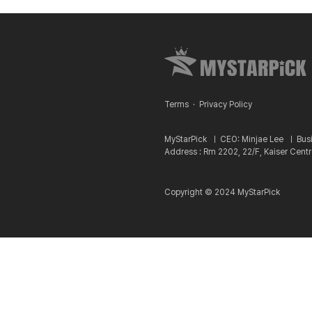
Terms
·
Privacy Policy
MyStarPick ㅣ
CEO: Minjae Lee ㅣ
Bus
Address : Rm 2202, 22/F, Kaiser Cent
Copyright © 2024 MyStarPick