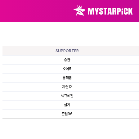
SUPPORTER
승완
호이5
톰잭샘
지연12
섹큐혜진
설기
준원96