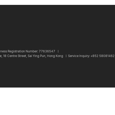
iness Registration Number: 77636547 ㅣ
re, 18 Centre Street, Sai Ying Pun, Hong Kong ㅣ
Service Inquiry: +852 5808146