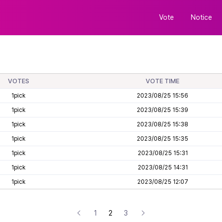
Vote
Notice
VOTES
VOTE TIME
1pick
2023/08/25 15:56
1pick
2023/08/25 15:39
1pick
2023/08/25 15:38
1pick
2023/08/25 15:35
1pick
2023/08/25 15:31
1pick
2023/08/25 14:31
1pick
2023/08/25 12:07
1
2
3