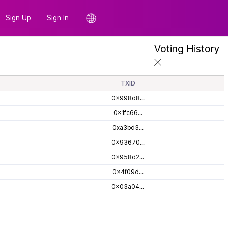
Sign Up
Sign In
Voting History
TXID
0x998d8...
0x1fc66...
0xa3bd3...
0x93670...
0x958d2...
0x4f09d...
0x03a04...