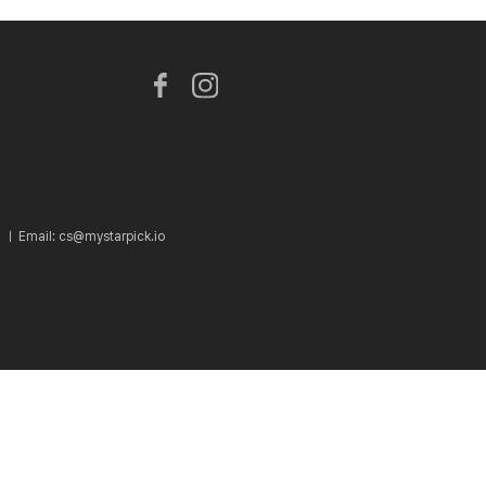
2 ㅣ
Email: cs@mystarpick.io