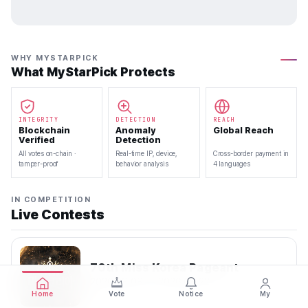
WHY MYSTARPICK
What MyStarPick Protects
INTEGRITY
DETECTION
REACH
Blockchain
Anomaly
Global Reach
Verified
Detection
All votes on-chain ·
Real-time IP, device,
Cross-border payment in
tamper-proof
behavior analysis
4 languages
IN COMPETITION
Live Contests
70th Miss Korea Pageant
2026.08.08 — 2026.08.22
Home
Vote
Notice
My