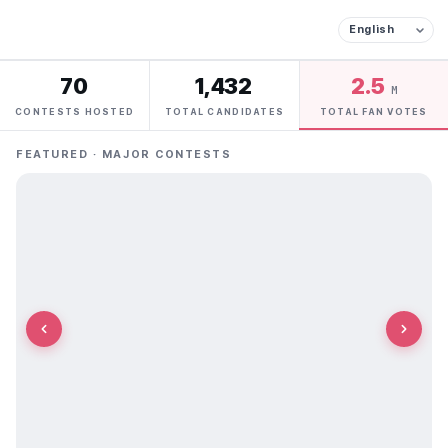
70
1,432
2.5
M
CONTESTS HOSTED
TOTAL CANDIDATES
TOTAL FAN VOTES
FEATURED · MAJOR CONTESTS