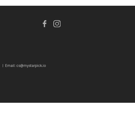
2 ㅣ
Email: cs@mystarpick.io