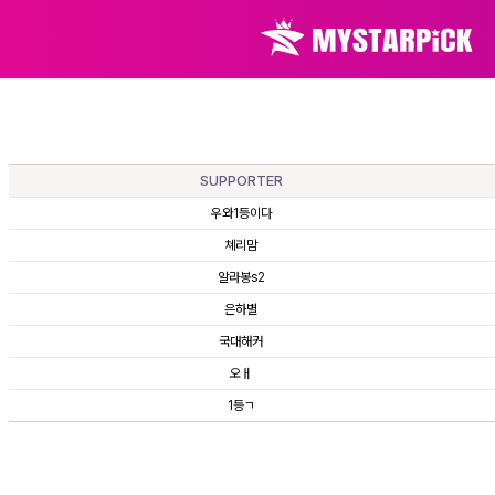
SUPPORTER
우와1등이다
쳬리맘
알라봉s2
은하별
국대해커
오ㅐ
1등ㄱ