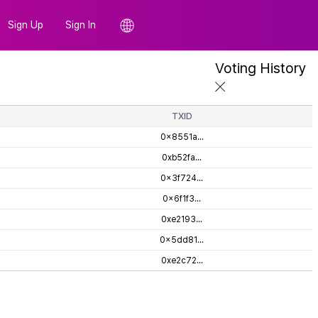
Sign Up
Sign In
Voting History
TXID
0x8551a...
0xb52fa...
0x3f724...
0x6f1f3...
0xe2193...
0x5dd81...
0xe2c72...