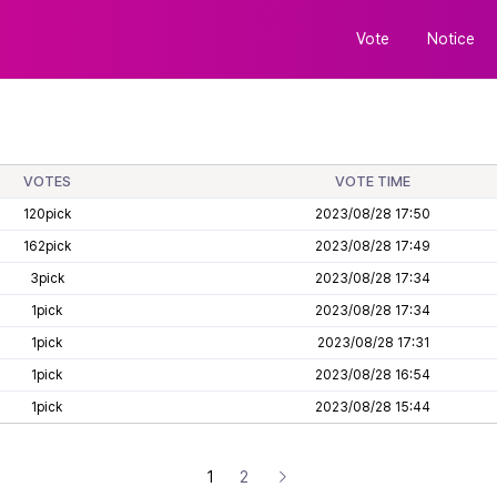
Vote
Notice
VOTES
VOTE TIME
120pick
2023/08/28 17:50
162pick
2023/08/28 17:49
3pick
2023/08/28 17:34
1pick
2023/08/28 17:34
1pick
2023/08/28 17:31
1pick
2023/08/28 16:54
1pick
2023/08/28 15:44
1
2