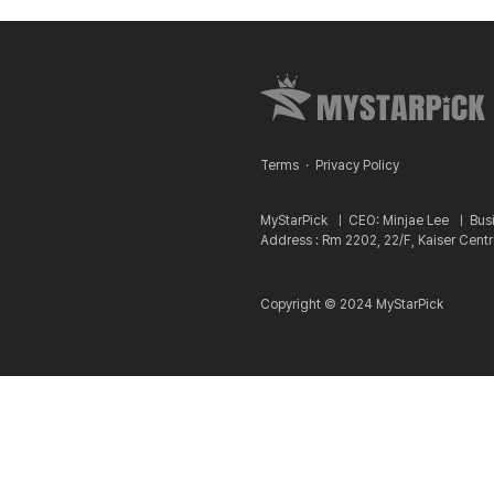
Terms
·
Privacy Policy
MyStarPick ㅣ
CEO: Minjae Lee ㅣ
Bus
Address : Rm 2202, 22/F, Kaiser Cent
Copyright © 2024 MyStarPick