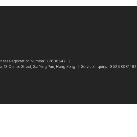
iness Registration Number: 77636547 ㅣ
re, 18 Centre Street, Sai Ying Pun, Hong Kong ㅣ
Service Inquiry: +852 5808146