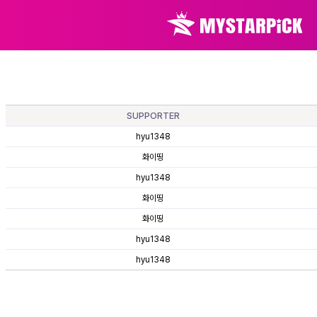
SUPPORTER
hyu1348
화이띵
hyu1348
화이띵
화이띵
hyu1348
hyu1348