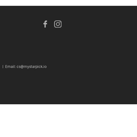
2 ㅣ
Email: cs@mystarpick.io