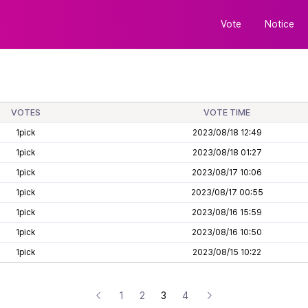
Vote
Notice
VOTES
VOTE TIME
1pick
2023/08/18 12:49
1pick
2023/08/18 01:27
1pick
2023/08/17 10:06
1pick
2023/08/17 00:55
1pick
2023/08/16 15:59
1pick
2023/08/16 10:50
1pick
2023/08/15 10:22
1
2
3
4