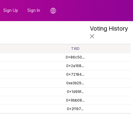
Sign Up
Sign In
Voting History
TXID
0x86c50...
0x2a168...
0x72184...
0xe3b29...
0x1d99f...
0x9bb08...
0x2f197...