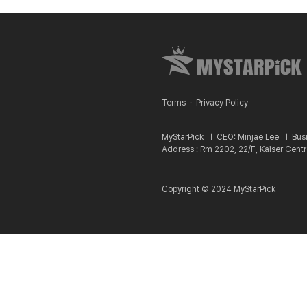
Terms
·
Privacy Policy
MyStarPick ㅣ
CEO: Minjae Lee ㅣ
Bus
Address : Rm 2202, 22/F, Kaiser Cent
Copyright © 2024 MyStarPick