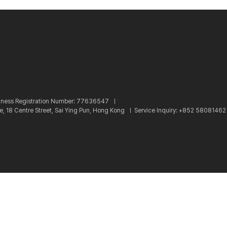
iness Registration Number: 77636547 ㅣ
re, 18 Centre Street, Sai Ying Pun, Hong Kong ㅣ
Service Inquiry: +852 5808146