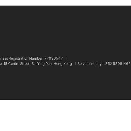
iness Registration Number: 77636547 ㅣ
re, 18 Centre Street, Sai Ying Pun, Hong Kong ㅣ
Service Inquiry: +852 5808146