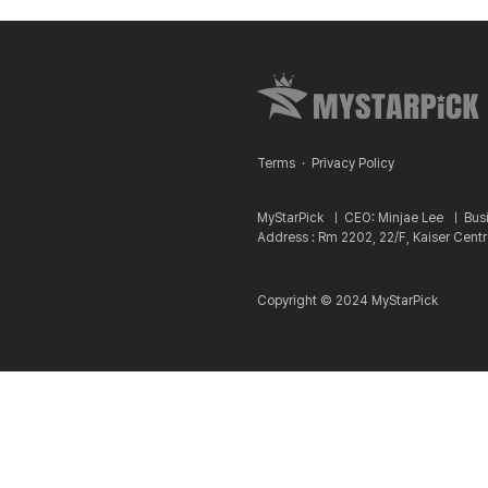
Terms
·
Privacy Policy
MyStarPick ㅣ
CEO: Minjae Lee ㅣ
Bus
Address : Rm 2202, 22/F, Kaiser Cent
Copyright © 2024 MyStarPick