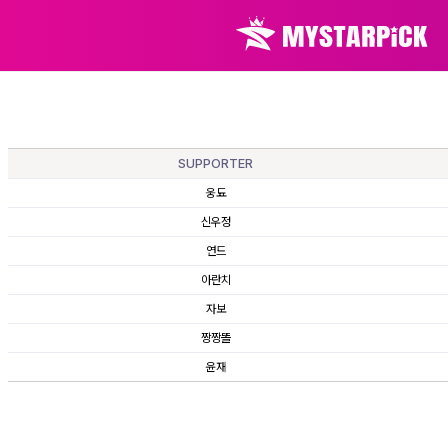
SUPPORTER
웅됴
신우정
연드
아란치
자보
짱짱똘
윤재