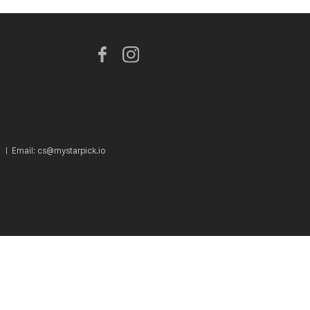
2 ㅣ
Email: cs@mystarpick.io