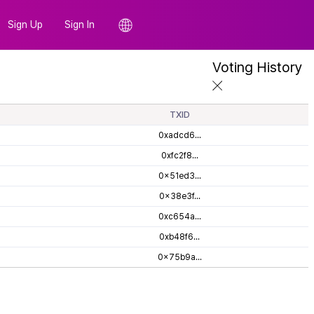
Sign Up
Sign In
Voting History
TXID
0xadcd6...
0xfc2f8...
0x51ed3...
0x38e3f...
0xc654a...
0xb48f6...
0x75b9a...