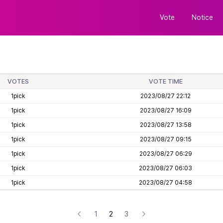
Vote
Notice
VOTES
VOTE TIME
1pick
2023/08/27 22:12
1pick
2023/08/27 16:09
1pick
2023/08/27 13:58
1pick
2023/08/27 09:15
1pick
2023/08/27 06:29
1pick
2023/08/27 06:03
1pick
2023/08/27 04:58
1
2
3