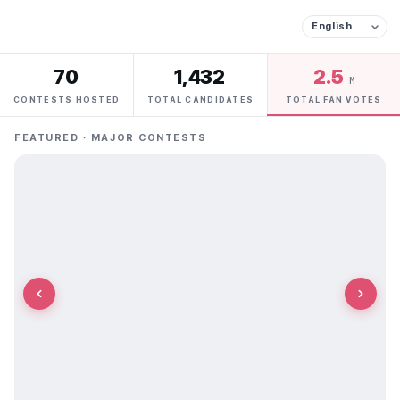
70
1,432
2.5
M
CONTESTS HOSTED
TOTAL CANDIDATES
TOTAL FAN VOTES
FEATURED · MAJOR CONTESTS