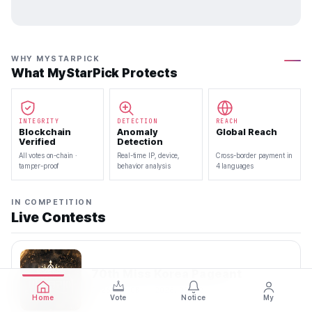
WHY MYSTARPICK
What MyStarPick Protects
INTEGRITY
DETECTION
REACH
Blockchain
Anomaly
Global Reach
Verified
Detection
All votes on-chain ·
Real-time IP, device,
Cross-border payment in
tamper-proof
behavior analysis
4 languages
IN COMPETITION
Live Contests
70th Miss Korea Pageant
2026.08.08 — 2026.08.22
Home
Vote
Notice
My