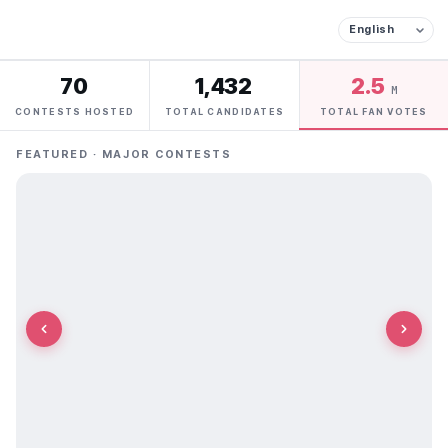
70
1,432
2.5
M
CONTESTS HOSTED
TOTAL CANDIDATES
TOTAL FAN VOTES
FEATURED · MAJOR CONTESTS