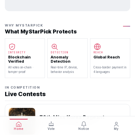
WHY MYSTARPICK
What MyStarPick Protects
INTEGRITY
DETECTION
REACH
Blockchain
Anomaly
Global Reach
Verified
Detection
All votes on-chain ·
Real-time IP, device,
Cross-border payment in
tamper-proof
behavior analysis
4 languages
IN COMPETITION
Live Contests
70th Miss Korea Pageant
2026.08.08 — 2026.08.22
Home
Vote
Notice
My