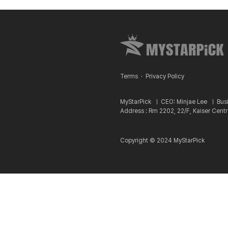
Terms
·
Privacy Policy
MyStarPick ㅣ
CEO: Minjae Lee ㅣ
Bus
Address : Rm 2202, 22/F, Kaiser Cent
Copyright © 2024 MyStarPick