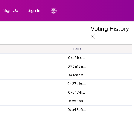
Sign Up
Sign In
Voting History
TXID
0xa21ed...
0x3a18a...
0x12d5c...
0x27d9d...
0xc474f...
0xc53ba...
0xa47a6...