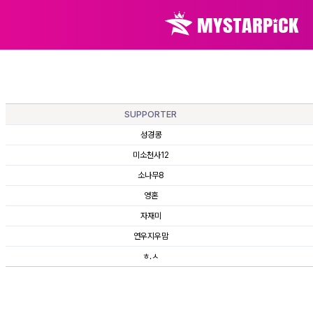
SUPPORTER
성경콩
미소천사12
소나무8
영혼
자재미
연우지우맘
ㅎ.ㅅ