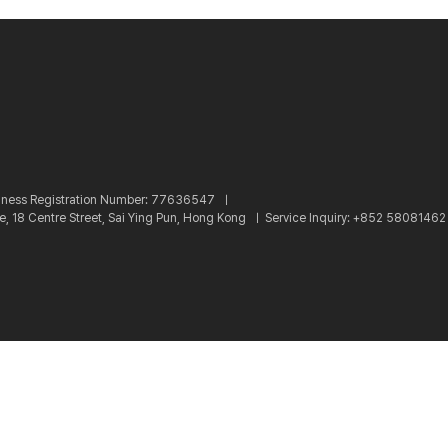
iness Registration Number: 77636547 ㅣ
re, 18 Centre Street, Sai Ying Pun, Hong Kong ㅣ
Service Inquiry: +852 5808146