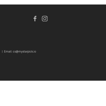
2 ㅣ
Email: cs@mystarpick.io