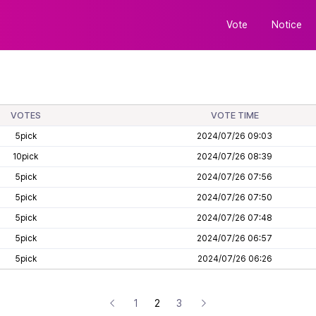
Vote
Notice
VOTES
VOTE TIME
5pick
2024/07/26 09:03
10pick
2024/07/26 08:39
5pick
2024/07/26 07:56
5pick
2024/07/26 07:50
5pick
2024/07/26 07:48
5pick
2024/07/26 06:57
5pick
2024/07/26 06:26
1
2
3