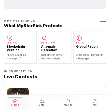
WHY MYSTARPICK
What MyStarPick Protects
INTEGRITY
DETECTION
REACH
Blockchain
Anomaly
Global Reach
Verified
Detection
All votes on-chain ·
Real-time IP, device,
Cross-border payment in
tamper-proof
behavior analysis
4 languages
IN COMPETITION
Live Contests
70th Miss Korea Pageant
2026.08.08 — 2026.08.22
Home
Vote
Notice
My