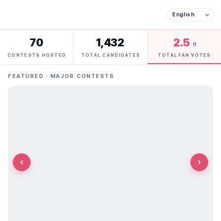
70
1,432
2.5
M
CONTESTS HOSTED
TOTAL CANDIDATES
TOTAL FAN VOTES
FEATURED · MAJOR CONTESTS