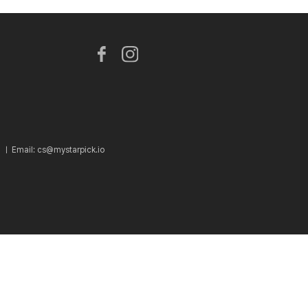
2 ㅣ
Email: cs@mystarpick.io