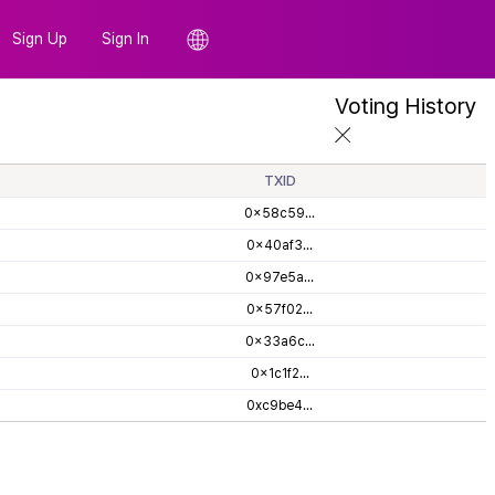
Sign Up
Sign In
Voting History
TXID
0x58c59...
0x40af3...
0x97e5a...
0x57f02...
0x33a6c...
0x1c1f2...
0xc9be4...