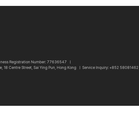
iness Registration Number: 77636547 ㅣ
re, 18 Centre Street, Sai Ying Pun, Hong Kong ㅣ
Service Inquiry: +852 5808146