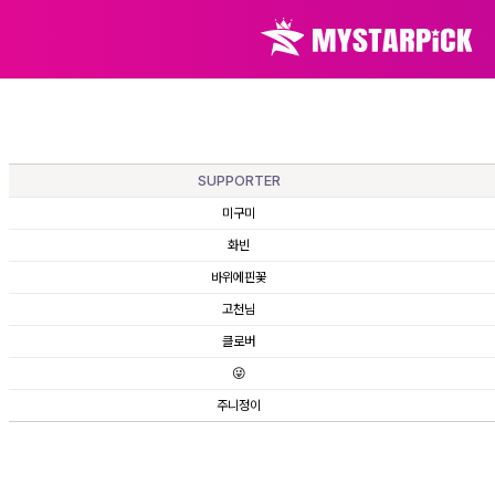
SUPPORTER
미구미
화빈
바위에핀꽃
고천님
클로버
😜
주니정이