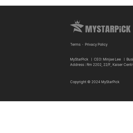
Terms
·
Privacy Policy
MyStarPick ㅣ
CEO: Minjae Lee ㅣ
Bus
Address : Rm 2202, 22/F, Kaiser Cent
Copyright © 2024 MyStarPick