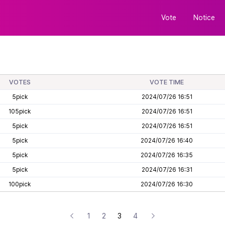
Vote
Notice
VOTES
VOTE TIME
5pick
2024/07/26 16:51
105pick
2024/07/26 16:51
5pick
2024/07/26 16:51
5pick
2024/07/26 16:40
5pick
2024/07/26 16:35
5pick
2024/07/26 16:31
100pick
2024/07/26 16:30
1
2
3
4