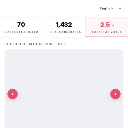
70
1,432
2.5
M
CONTESTS HOSTED
TOTAL CANDIDATES
TOTAL FAN VOTES
FEATURED · MAJOR CONTESTS