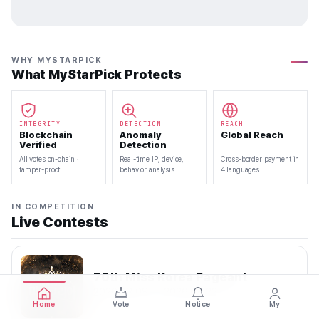
WHY MYSTARPICK
What MyStarPick Protects
INTEGRITY
DETECTION
REACH
Blockchain
Anomaly
Global Reach
Verified
Detection
All votes on-chain ·
Real-time IP, device,
Cross-border payment in
tamper-proof
behavior analysis
4 languages
IN COMPETITION
Live Contests
70th Miss Korea Pageant
2026.08.08 — 2026.08.22
Home
Vote
Notice
My