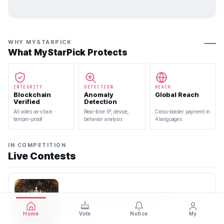
WHY MYSTARPICK
What MyStarPick Protects
INTEGRITY
DETECTION
REACH
Blockchain
Anomaly
Global Reach
Verified
Detection
All votes on-chain ·
Real-time IP, device,
Cross-border payment in
tamper-proof
behavior analysis
4 languages
IN COMPETITION
Live Contests
70th Miss Korea Pageant
2026.08.08 — 2026.08.22
Home
Vote
Notice
My