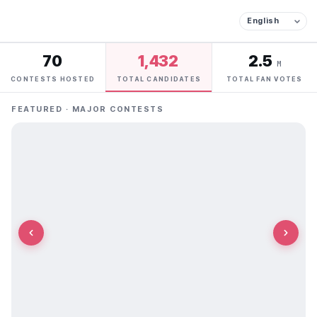
70
1,432
2.5
M
CONTESTS HOSTED
TOTAL CANDIDATES
TOTAL FAN VOTES
FEATURED · MAJOR CONTESTS