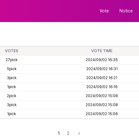
Vote
Notice
VOTES
VOTE TIME
27pick
2024/09/02 16:35
5pick
2024/09/02 16:31
3pick
2024/09/02 16:21
1pick
2024/09/02 16:16
2pick
2024/09/02 15:08
3pick
2024/09/02 15:08
1pick
2024/09/02 15:06
1
2