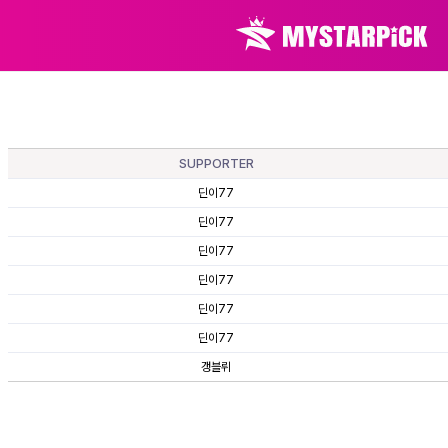
SUPPORTER
딘이77
딘이77
딘이77
딘이77
딘이77
딘이77
갱블뤼