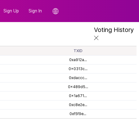
Sign Up
Sign In
Voting History
TXID
0xa912a...
0x0313c...
0xdaccc...
0x489d5...
0x1a671...
0xc8e2e...
0xf5f9e...