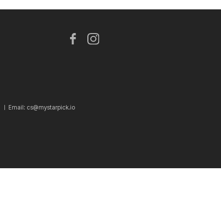
2 ㅣ
Email: cs@mystarpick.io