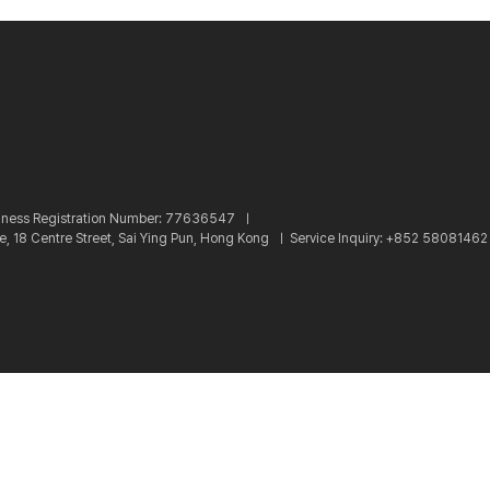
iness Registration Number: 77636547 ㅣ
re, 18 Centre Street, Sai Ying Pun, Hong Kong ㅣ
Service Inquiry: +852 5808146