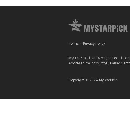
Terms
·
Privacy Policy
MyStarPick ㅣ
CEO: Minjae Lee ㅣ
Bus
Address : Rm 2202, 22/F, Kaiser Cent
Copyright © 2024 MyStarPick