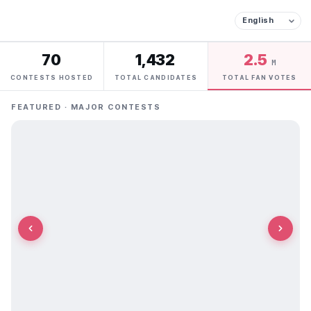
70
1,432
2.5
M
CONTESTS HOSTED
TOTAL CANDIDATES
TOTAL FAN VOTES
FEATURED · MAJOR CONTESTS