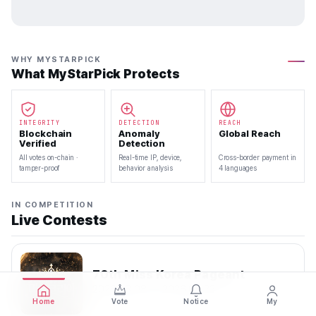
WHY MYSTARPICK
What MyStarPick Protects
INTEGRITY
DETECTION
REACH
Blockchain
Anomaly
Global Reach
Verified
Detection
All votes on-chain ·
Real-time IP, device,
Cross-border payment in
tamper-proof
behavior analysis
4 languages
IN COMPETITION
Live Contests
70th Miss Korea Pageant
2026.08.08 — 2026.08.22
Home
Vote
Notice
My