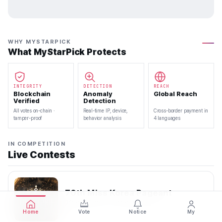
WHY MYSTARPICK
What MyStarPick Protects
INTEGRITY
DETECTION
REACH
Blockchain
Anomaly
Global Reach
Verified
Detection
All votes on-chain ·
Real-time IP, device,
Cross-border payment in
tamper-proof
behavior analysis
4 languages
IN COMPETITION
Live Contests
70th Miss Korea Pageant
2026.08.08 — 2026.08.22
Home
Vote
Notice
My