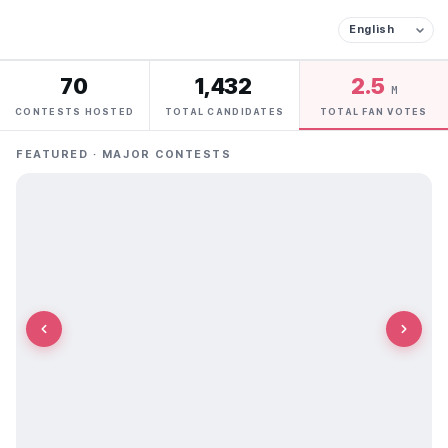
70
1,432
2.5
M
CONTESTS HOSTED
TOTAL CANDIDATES
TOTAL FAN VOTES
FEATURED · MAJOR CONTESTS