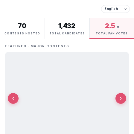
70
1,432
2.5
M
CONTESTS HOSTED
TOTAL CANDIDATES
TOTAL FAN VOTES
FEATURED · MAJOR CONTESTS