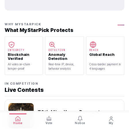
WHY MYSTARPICK
What MyStarPick Protects
INTEGRITY
DETECTION
REACH
Blockchain
Anomaly
Global Reach
Verified
Detection
All votes on-chain ·
Real-time IP, device,
Cross-border payment in
tamper-proof
behavior analysis
4 languages
IN COMPETITION
Live Contests
70th Miss Korea Pageant
2026.08.08 — 2026.08.22
Home
Vote
Notice
My