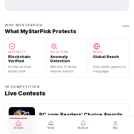
WHY MYSTARPICK
What MyStarPick Protects
INTEGRITY
DETECTION
REACH
Blockchain
Anomaly
Global Reach
Verified
Detection
All votes on-chain ·
Real-time IP, device,
Cross-border payment in
tamper-proof
behavior analysis
4 languages
IN COMPETITION
Live Contests
PC.com Readers' Choice Awards
2026
2026.07.22 — 2026.08.10
Home
Vote
Notice
My