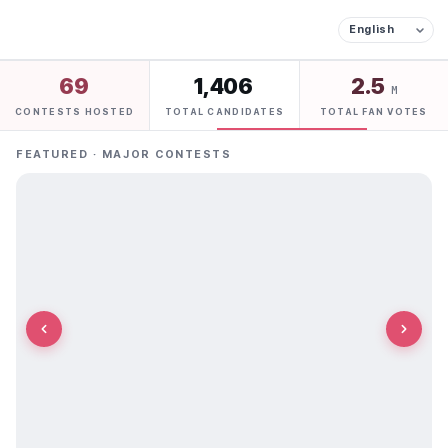
69
1,406
2.5
M
CONTESTS HOSTED
TOTAL CANDIDATES
TOTAL FAN VOTES
FEATURED · MAJOR CONTESTS