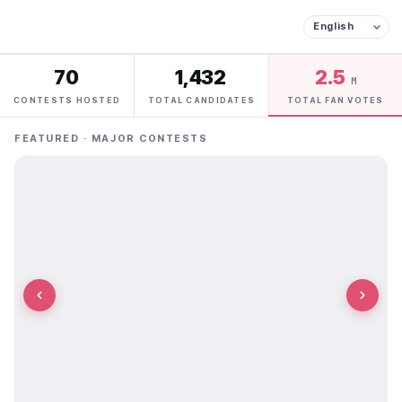
70
1,432
2.5
M
CONTESTS HOSTED
TOTAL CANDIDATES
TOTAL FAN VOTES
FEATURED · MAJOR CONTESTS