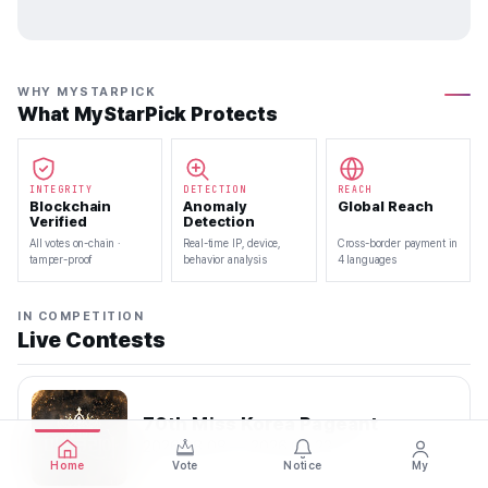
WHY MYSTARPICK
What MyStarPick Protects
INTEGRITY
DETECTION
REACH
Blockchain
Anomaly
Global Reach
Verified
Detection
All votes on-chain ·
Real-time IP, device,
Cross-border payment in
tamper-proof
behavior analysis
4 languages
IN COMPETITION
Live Contests
70th Miss Korea Pageant
2026.08.08 — 2026.08.22
Home
Vote
Notice
My