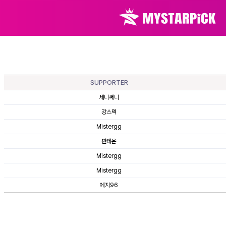
SUPPORTER
세니쎄니
강스덱
Mistergg
판테온
Mistergg
Mistergg
에지96