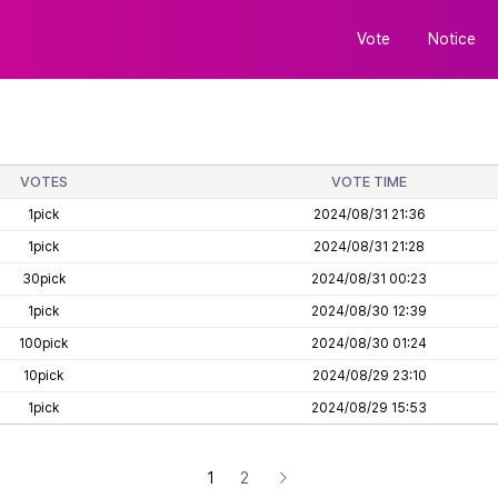
Vote
Notice
VOTES
VOTE TIME
1pick
2024/08/31 21:36
1pick
2024/08/31 21:28
30pick
2024/08/31 00:23
1pick
2024/08/30 12:39
100pick
2024/08/30 01:24
10pick
2024/08/29 23:10
1pick
2024/08/29 15:53
1
2