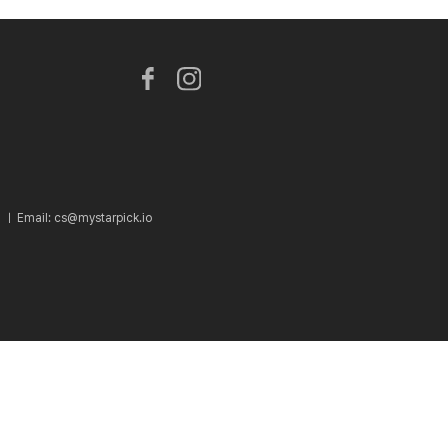
2 ㅣ
Email: cs@mystarpick.io