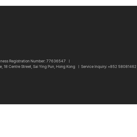
iness Registration Number: 77636547 ㅣ
re, 18 Centre Street, Sai Ying Pun, Hong Kong ㅣ
Service Inquiry: +852 5808146