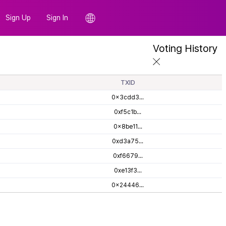
Sign Up
Sign In
Voting History
TXID
0x3cdd3...
0xf5c1b...
0x8be11...
0xd3a75...
0xf6679...
0xe13f3...
0x24446...