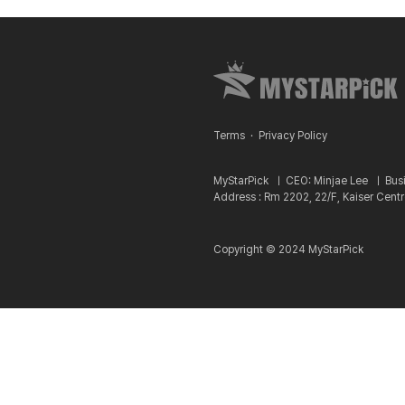
Terms
·
Privacy Policy
MyStarPick ㅣ
CEO: Minjae Lee ㅣ
Bus
Address : Rm 2202, 22/F, Kaiser Cent
Copyright © 2024 MyStarPick