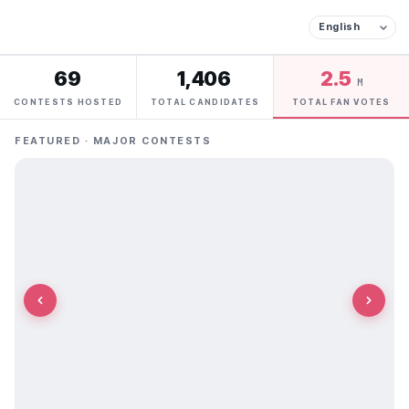
69
1,406
2.5
M
CONTESTS HOSTED
TOTAL CANDIDATES
TOTAL FAN VOTES
FEATURED · MAJOR CONTESTS