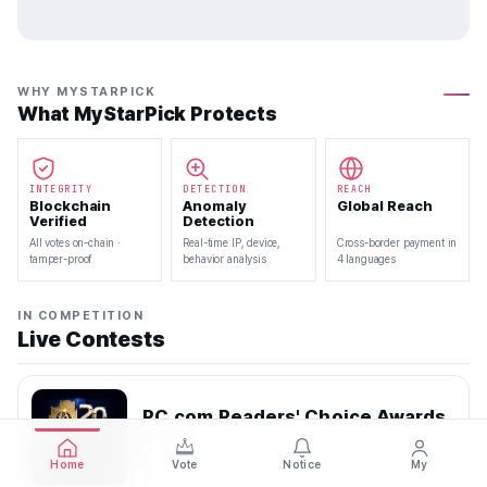
WHY MYSTARPICK
What MyStarPick Protects
INTEGRITY
DETECTION
REACH
Blockchain
Anomaly
Global Reach
Verified
Detection
All votes on-chain ·
Real-time IP, device,
Cross-border payment in
tamper-proof
behavior analysis
4 languages
IN COMPETITION
Live Contests
PC.com Readers' Choice Awards
2026
2026.07.22 — 2026.08.10
Home
Vote
Notice
My