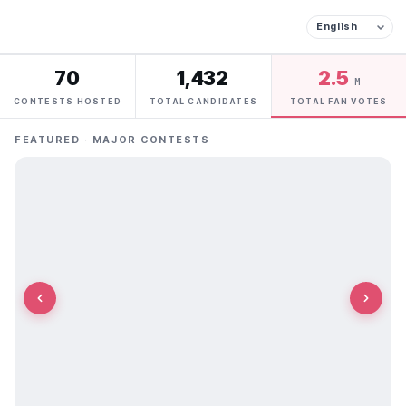
70
1,432
2.5
M
CONTESTS HOSTED
TOTAL CANDIDATES
TOTAL FAN VOTES
FEATURED · MAJOR CONTESTS