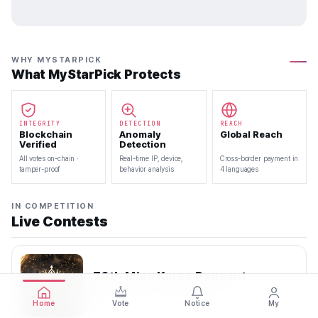
WHY MYSTARPICK
What MyStarPick Protects
INTEGRITY
DETECTION
REACH
Blockchain
Anomaly
Global Reach
Verified
Detection
All votes on-chain ·
Real-time IP, device,
Cross-border payment in
tamper-proof
behavior analysis
4 languages
IN COMPETITION
Live Contests
70th Miss Korea Pageant
2026.08.08 — 2026.08.22
Home
Vote
Notice
My