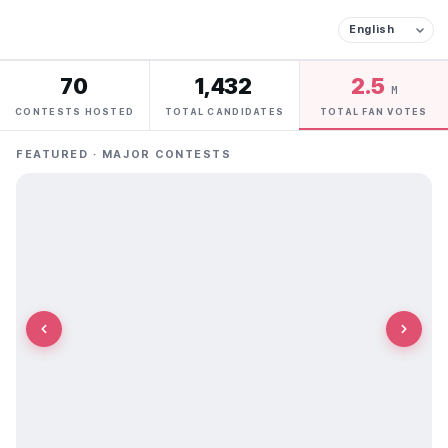
70
1,432
2.5
M
CONTESTS HOSTED
TOTAL CANDIDATES
TOTAL FAN VOTES
FEATURED · MAJOR CONTESTS