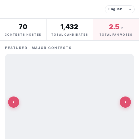
70
1,432
2.5
M
CONTESTS HOSTED
TOTAL CANDIDATES
TOTAL FAN VOTES
FEATURED · MAJOR CONTESTS