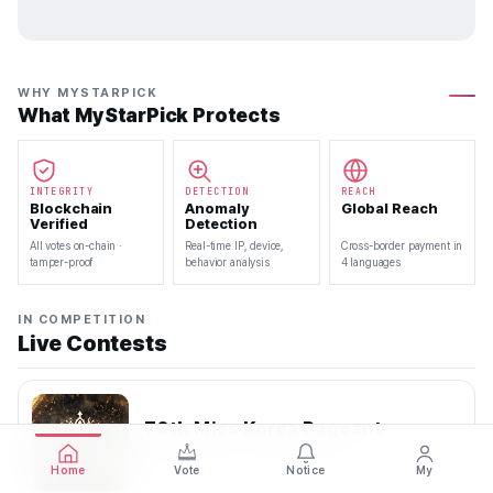
WHY MYSTARPICK
What MyStarPick Protects
INTEGRITY
DETECTION
REACH
Blockchain
Anomaly
Global Reach
Verified
Detection
All votes on-chain ·
Real-time IP, device,
Cross-border payment in
tamper-proof
behavior analysis
4 languages
IN COMPETITION
Live Contests
70th Miss Korea Pageant
2026.08.08 — 2026.08.22
Home
Vote
Notice
My