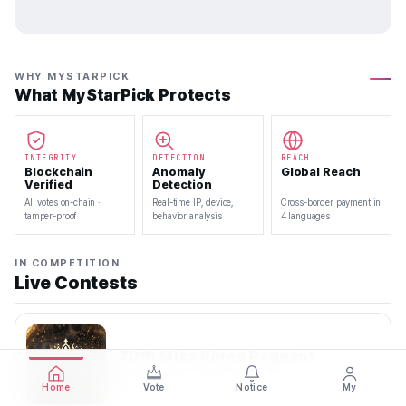
WHY MYSTARPICK
What MyStarPick Protects
INTEGRITY
DETECTION
REACH
Blockchain
Anomaly
Global Reach
Verified
Detection
All votes on-chain ·
Real-time IP, device,
Cross-border payment in
tamper-proof
behavior analysis
4 languages
IN COMPETITION
Live Contests
70th Miss Korea Pageant
2026.08.08 — 2026.08.22
Home
Vote
Notice
My