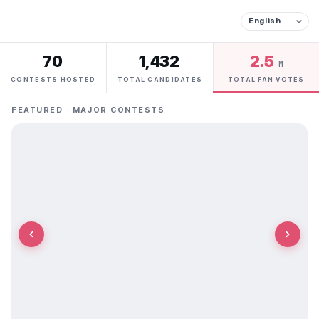
70
1,432
2.5
M
CONTESTS HOSTED
TOTAL CANDIDATES
TOTAL FAN VOTES
FEATURED · MAJOR CONTESTS