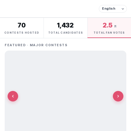
70
1,432
2.5
M
CONTESTS HOSTED
TOTAL CANDIDATES
TOTAL FAN VOTES
FEATURED · MAJOR CONTESTS