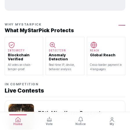
WHY MYSTARPICK
What MyStarPick Protects
INTEGRITY
DETECTION
REACH
Blockchain
Anomaly
Global Reach
Verified
Detection
All votes on-chain ·
Real-time IP, device,
Cross-border payment in
tamper-proof
behavior analysis
4 languages
IN COMPETITION
Live Contests
70th Miss Korea Pageant
2026.08.08 — 2026.08.22
Home
Vote
Notice
My