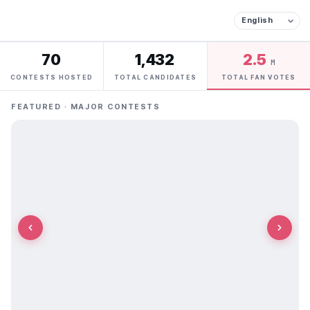
70
1,432
2.5
M
CONTESTS HOSTED
TOTAL CANDIDATES
TOTAL FAN VOTES
FEATURED · MAJOR CONTESTS