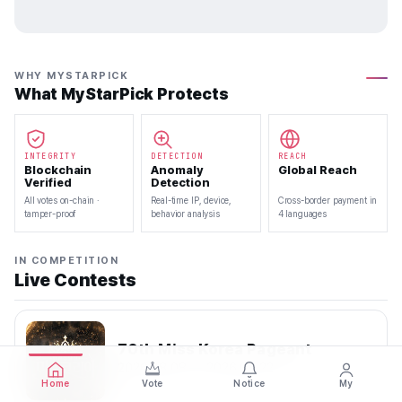
WHY MYSTARPICK
What MyStarPick Protects
INTEGRITY
DETECTION
REACH
Blockchain
Anomaly
Global Reach
Verified
Detection
All votes on-chain ·
Real-time IP, device,
Cross-border payment in
tamper-proof
behavior analysis
4 languages
IN COMPETITION
Live Contests
70th Miss Korea Pageant
2026.08.08 — 2026.08.22
Home
Vote
Notice
My