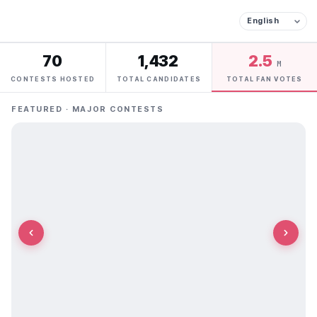
70
1,432
2.5
M
CONTESTS HOSTED
TOTAL CANDIDATES
TOTAL FAN VOTES
FEATURED · MAJOR CONTESTS