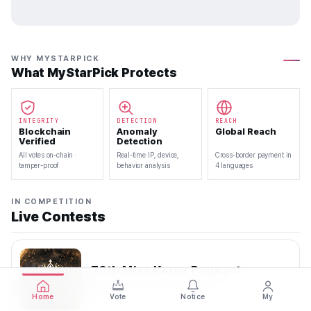
WHY MYSTARPICK
What MyStarPick Protects
INTEGRITY
DETECTION
REACH
Blockchain
Anomaly
Global Reach
Verified
Detection
All votes on-chain ·
Real-time IP, device,
Cross-border payment in
tamper-proof
behavior analysis
4 languages
IN COMPETITION
Live Contests
70th Miss Korea Pageant
2026.08.08 — 2026.08.22
Home
Vote
Notice
My