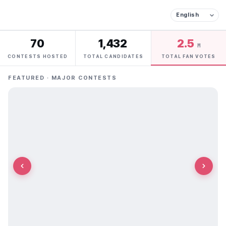
70
1,432
2.5
M
CONTESTS HOSTED
TOTAL CANDIDATES
TOTAL FAN VOTES
FEATURED · MAJOR CONTESTS