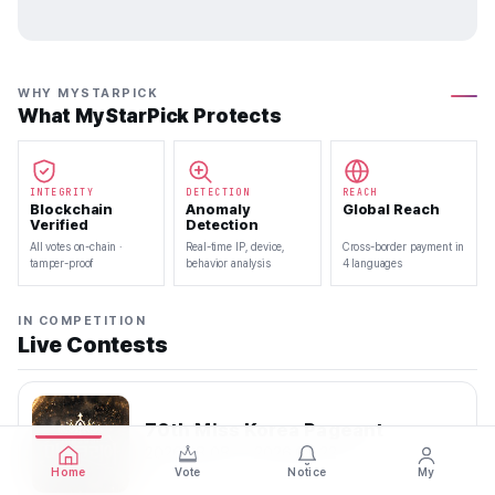
WHY MYSTARPICK
What MyStarPick Protects
INTEGRITY
DETECTION
REACH
Blockchain
Anomaly
Global Reach
Verified
Detection
All votes on-chain ·
Real-time IP, device,
Cross-border payment in
tamper-proof
behavior analysis
4 languages
IN COMPETITION
Live Contests
70th Miss Korea Pageant
2026.08.08 — 2026.08.22
Home
Vote
Notice
My