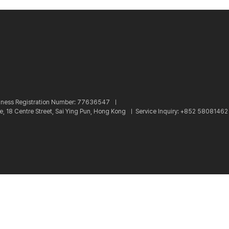
iness Registration Number: 77636547 ㅣ
re, 18 Centre Street, Sai Ying Pun, Hong Kong ㅣ
Service Inquiry: +852 5808146