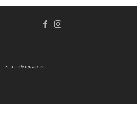
2 ㅣ
Email: cs@mystarpick.io