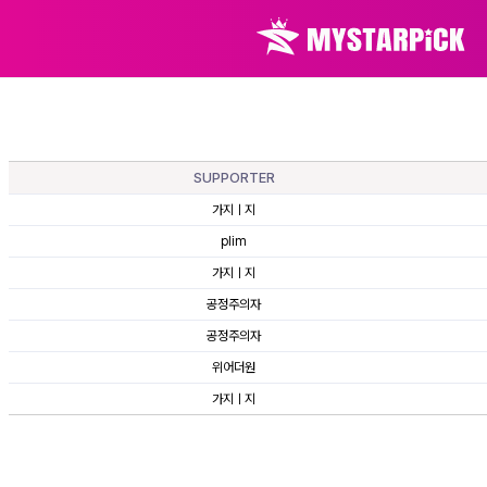
SUPPORTER
가지ㅣ지
plim
가지ㅣ지
공정주의자
공정주의자
위어더원
가지ㅣ지