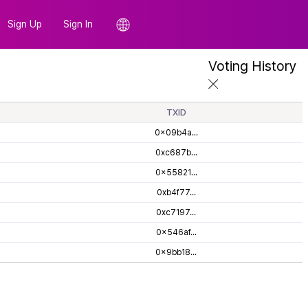
Sign Up
Sign In
Voting History
TXID
0x09b4a...
0xc687b...
0x55821...
0xb4f77...
0xc7197...
0x546af...
0x9bb18...