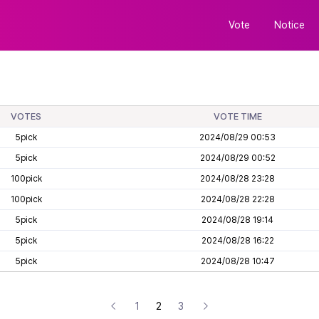
Vote
Notice
VOTES
VOTE TIME
5pick
2024/08/29 00:53
5pick
2024/08/29 00:52
100pick
2024/08/28 23:28
100pick
2024/08/28 22:28
5pick
2024/08/28 19:14
5pick
2024/08/28 16:22
5pick
2024/08/28 10:47
1
2
3