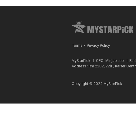
Terms
·
Privacy Policy
MyStarPick ㅣ
CEO: Minjae Lee ㅣ
Bus
Address : Rm 2202, 22/F, Kaiser Cent
Copyright © 2024 MyStarPick