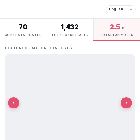
70
1,432
2.5
M
CONTESTS HOSTED
TOTAL CANDIDATES
TOTAL FAN VOTES
FEATURED · MAJOR CONTESTS