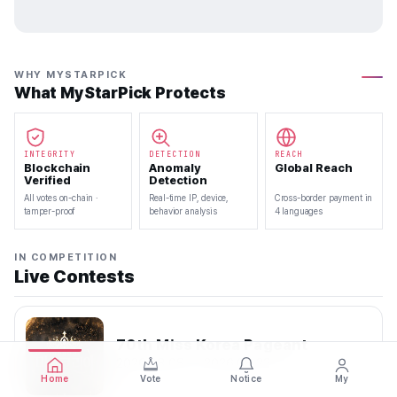
WHY MYSTARPICK
What MyStarPick Protects
INTEGRITY
DETECTION
REACH
Blockchain
Anomaly
Global Reach
Verified
Detection
All votes on-chain ·
Real-time IP, device,
Cross-border payment in
tamper-proof
behavior analysis
4 languages
IN COMPETITION
Live Contests
70th Miss Korea Pageant
2026.08.08 — 2026.08.22
Home
Vote
Notice
My