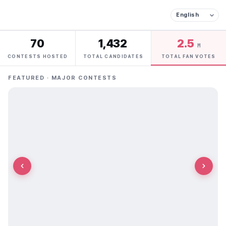
70
1,432
2.5
M
CONTESTS HOSTED
TOTAL CANDIDATES
TOTAL FAN VOTES
FEATURED · MAJOR CONTESTS