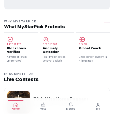
WHY MYSTARPICK
What MyStarPick Protects
INTEGRITY
DETECTION
REACH
Blockchain
Anomaly
Global Reach
Verified
Detection
All votes on-chain ·
Real-time IP, device,
Cross-border payment in
tamper-proof
behavior analysis
4 languages
IN COMPETITION
Live Contests
70th Miss Korea Pageant
2026.08.08 — 2026.08.22
Home
Vote
Notice
My