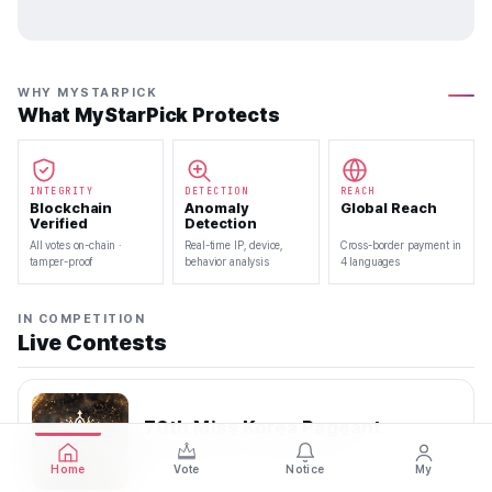
WHY MYSTARPICK
What MyStarPick Protects
INTEGRITY
DETECTION
REACH
Blockchain
Anomaly
Global Reach
Verified
Detection
All votes on-chain ·
Real-time IP, device,
Cross-border payment in
tamper-proof
behavior analysis
4 languages
IN COMPETITION
Live Contests
70th Miss Korea Pageant
2026.08.08 — 2026.08.22
Home
Vote
Notice
My