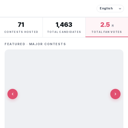
71
1,463
2.5
M
CONTESTS HOSTED
TOTAL CANDIDATES
TOTAL FAN VOTES
FEATURED · MAJOR CONTESTS